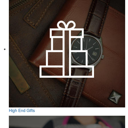
Featuring UPF protection, a self-fabric collar and a moisture-
wicking fabric with four-way stretch, the eco piqué polo is a
sustainable option for university bookstores or new hires. Made
from 95% recycled polyester.
High End Gifts