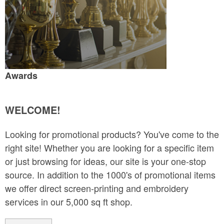
Awards
WELCOME!
Looking for promotional products? You've come to the
right site! Whether you are looking for a specific item
or just browsing for ideas, our site is your one-stop
source. In addition to the 1000's of promotional items
we offer direct screen-printing and embroidery
services in our 5,000 sq ft shop.