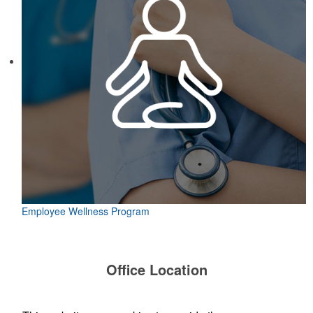
Employee Wellness Program
Office Location
TP Logos, LLC