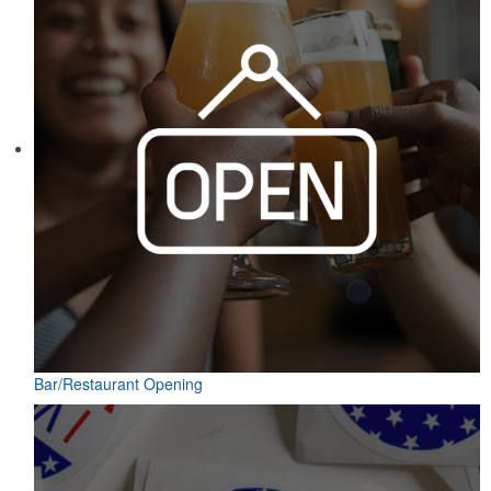
Bar/Restaurant Opening