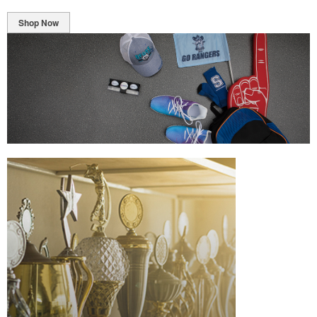
Shop Now