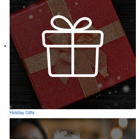
Designed for easy access on the go, this microfiber golf towel
comes with an attached grommet and hook to ensure it’s always at
hand on the course to keep hands, clubs and golf balls spotless. A
thoughtful accompaniment for golf cart rentals or gear services.
Holiday Gifts