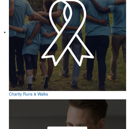
Charity Runs & Walks