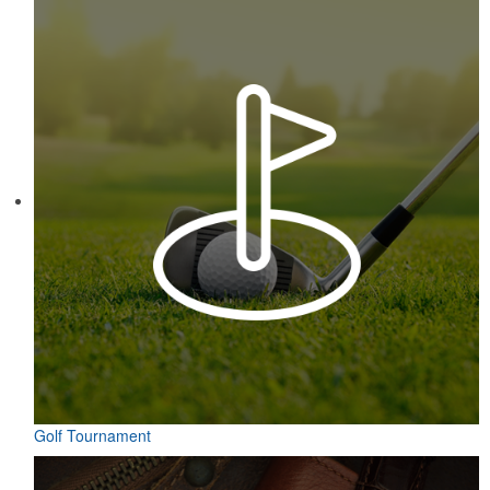
Constructed from a moisture-wicking poly-blend fabric with UPF
protection, this solid Peter Millar polo is built to keep wearers cool
and dry all day on the course. A classic option for golf pro shops or
corporate incentives.
Contained in a neat matchbook-style holder, this set of five tees
makes for a great check-in giveaway at golf course resorts or
charity tournaments. Plastic, wood or bamboo tee styles available.
Golf Tournament
Contained in a neat matchbook-style holder, this set of five tees
makes for a great check-in giveaway at golf course resorts or
charity tournaments. Plastic, wood or bamboo tee styles available.