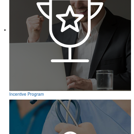
Incentive Program