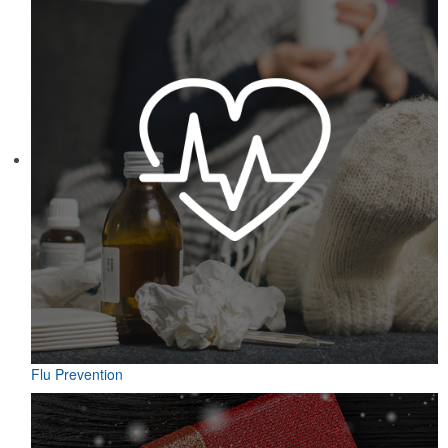
Featuring UPF protection, a self-fabric collar and a moisture-
wicking fabric with four-way stretch, the eco piqué polo is a
sustainable option for university bookstores or new hires. Made
from 95% recycled polyester.
Flu Prevention
Designed for easy access on the go, this microfiber golf towel
comes with an attached grommet and hook to ensure it’s always at
hand on the course to keep hands, clubs and golf balls spotless. A
thoughtful accompaniment for golf cart rentals or gear services.