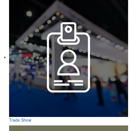
markers and eight plastic tees, it’s an easy additional sponsorship
opportunity at fundraising events.
Constructed from a moisture-wicking poly-blend fabric with UPF
protection, this solid Peter Millar polo is built to keep wearers cool
and dry all day on the course. A classic option for golf pro shops or
corporate incentives.
Trade Show