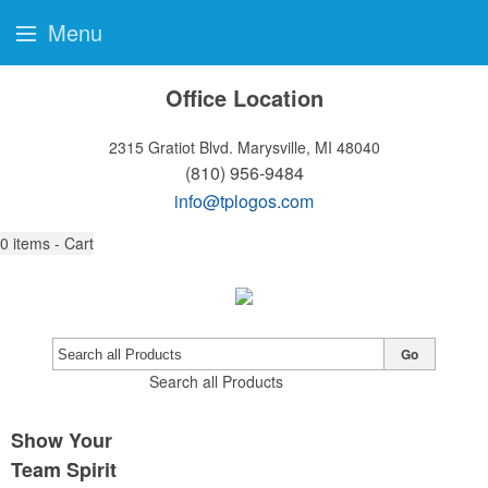
Menu
Office Location
2315 Gratiot Blvd.
Marysville, MI 48040
(810) 956-9484
info@tplogos.com
0
items - Cart
Go
Search all Products
Show Your
Team Spirit