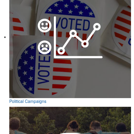
Political Campaigns