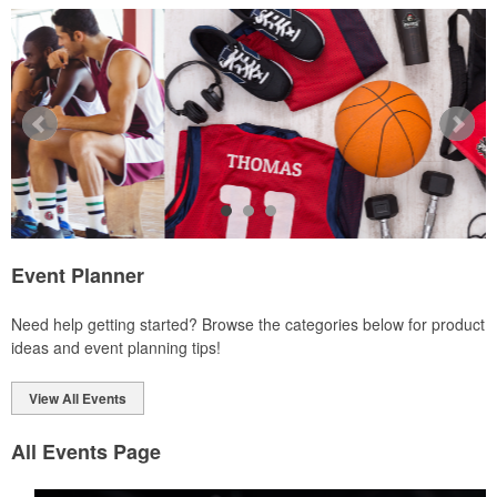
Ideal for corporate uniforms, with tall sizes available in select
colors.
Event Planner
Each of these oval-shaped carriers lets users keep golf course
Need help getting started? Browse the categories below for product
necessities close at hand with a carabiner-style clip. With two ball
ideas and event planning tips!
markers and eight plastic tees, it’s an easy additional sponsorship
opportunity at fundraising events.
View All Events
All Events Page
Each of these oval-shaped carriers lets users keep golf course
necessities close at hand with a carabiner-style clip. With two ball