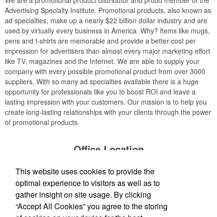
We are a promotional product distributor and proud member of the
Advertising Specialty Institute. Promotional products, also known as
ad specialties, make up a nearly $22 billion dollar industry and are
used by virtually every business in America. Why? Items like mugs,
pens and t-shirts are memorable and provide a better cost per
impression for advertisers than almost every major marketing effort
like TV, magazines and the Internet. We are able to supply your
company with every possible promotional product from over 3000
suppliers. With so many ad specialties available there is a huge
opportunity for professionals like you to boost ROI and leave a
lasting impression with your customers. Our mission is to help you
create long-lasting relationships with your clients through the power
of promotional products.
Office Location
This website uses cookies to provide the
TP Logos, LLC
2315 Gratiot Blvd.
Marysville, MI 48040
optimal experience to visitors as well as to
Phone:
(810) 956-9484
gather insight on site usage. By clicking
E-mail:
info@tplogos.com
“Accept All Cookies” you agree to the storing