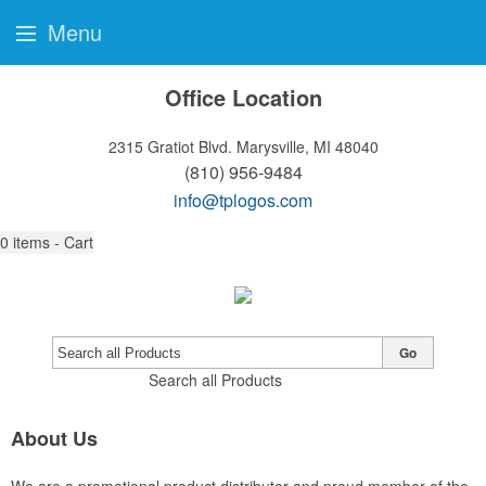
Menu
Office Location
2315 Gratiot Blvd.
Marysville, MI 48040
(810) 956-9484
info@tplogos.com
0
items - Cart
Go
Search all Products
About Us