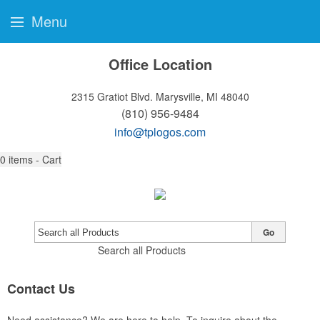
Menu
Office Location
2315 Gratiot Blvd.
Marysville, MI 48040
(810) 956-9484
info@tplogos.com
0
items - Cart
Go
Search all Products
Contact Us