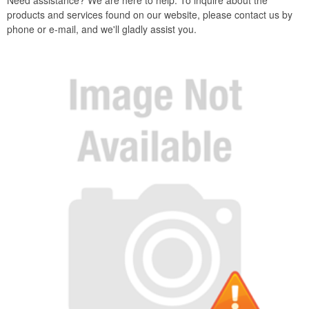
Need assistance? We are here to help. To inquire about the
products and services found on our website, please contact us by
phone or e-mail, and we'll gladly assist you.