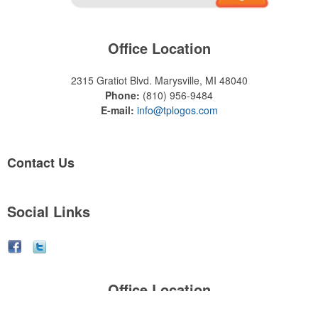
Office Location
2315 Gratiot Blvd.
Marysville, MI 48040
Phone:
(810) 956-9484
E-mail:
info@tplogos.com
Contact Us
Social Links
Office Location