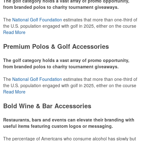
The golf category holds a vast array of promo opportunity,
from branded polos to charity tournament giveaways.
The
National Golf Foundation
estimates that more than one-third of
the U.S. population engaged with golf in 2025, either on the course
or following the sport online. In addition to classic golf – and office –
Read More
attire like polos, promotional items like tee sets or sport towels
make for thoughtful add-ons for tournament participants,
Premium Polos & Golf Accessories
recreational players and corporate groups alike.
The golf category holds a vast array of promo opportunity,
from branded polos to charity tournament giveaways.
The
National Golf Foundation
estimates that more than one-third of
the U.S. population engaged with golf in 2025, either on the course
or following the sport online. In addition to classic golf – and office –
Read More
attire like polos, promotional items like tee sets or sport towels
make for thoughtful add-ons for tournament participants,
Bold Wine & Bar Accessories
recreational players and corporate groups alike.
Restaurants, bars and events can elevate their branding with
useful items featuring custom logos or messaging.
The percentage of Americans who consume alcohol has slowly but