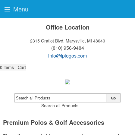
Menu
Office Location
2315 Gratiot Blvd.
Marysville, MI 48040
(810) 956-9484
info@tplogos.com
0
items - Cart
Go
Search all Products
Premium Polos & Golf Accessories