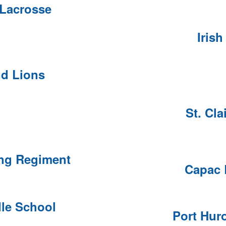
 Lacrosse
Irish
d Lions
St. Cla
ing Regiment
Capac 
dle School
Port Hur