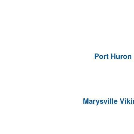
Port Huron
Marysville Vik