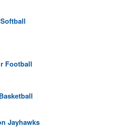
 Softball
ir Football
Basketball
on Jayhawks