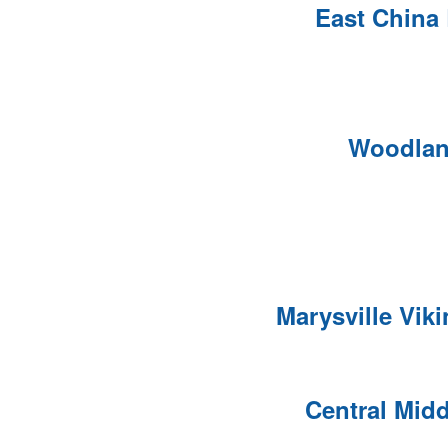
East China
Woodlan
Marysville Vik
Central Mid