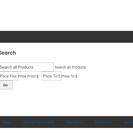
Search
Search all Products
-
Price From $
Price To $
Go
Bags
Writing Instruments
Tech Items
Drinkware
Appar