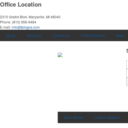
Office Location
2315 Gratiot Blvd.
Marysville, MI 48040
Phone:
(810) 956-9484
E-mail:
info@tplogos.com
Home
About Us
Contact Us
Product Search
More
Team Stores
Custom Apparel