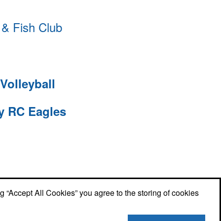
& Fish Club
Volleyball
ty RC Eagles
ng “Accept All Cookies” you agree to the storing of cookies