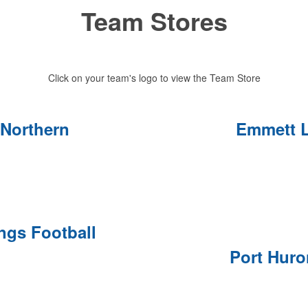
Team Stores
Click on your team's logo to view the Team Store
 Northern
Emmett L
ings Football
Port Hur