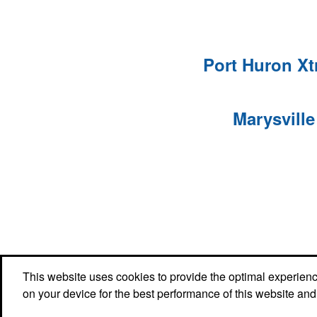
Port Huron X
Marysvill
Office Location
This website uses cookies to provide the optimal experience 
on your device for the best performance of this website and
TP Logos, LLC
2315 Gratiot Blvd.
Marysville, MI 48040
Phone:
(810) 956-9484