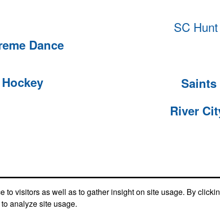
SC Hunt 
treme Dance
e Hockey
Saints 
River Ci
Social Links
to visitors as well as to gather insight on site usage. By clicki
 to analyze site usage.
Find us on Facebook