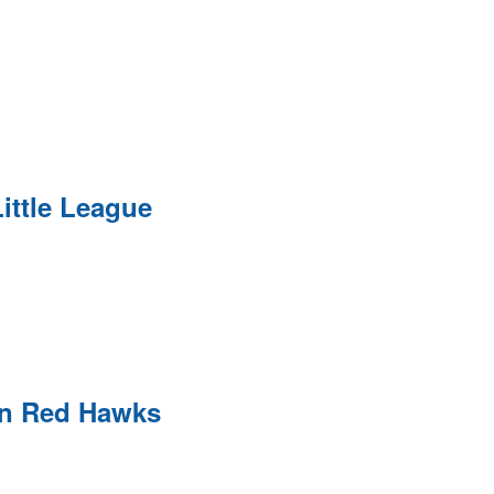
ittle League
on Red Hawks