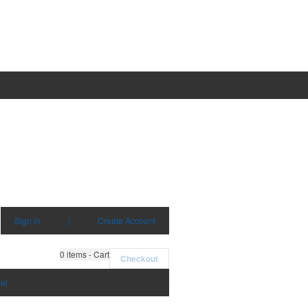
Sign in
|
Create Account
0
items - Cart
Checkout
el