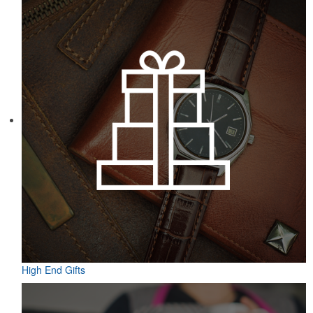
Featuring UPF protection, a self-fabric collar and a moisture-
wicking fabric with four-way stretch, the eco piqué polo is a
sustainable option for university bookstores or new hires. Made
from 95% recycled polyester.
High End Gifts