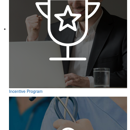
Incentive Program