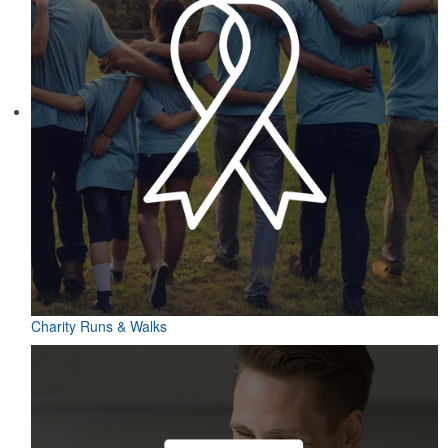
Charity Runs & Walks