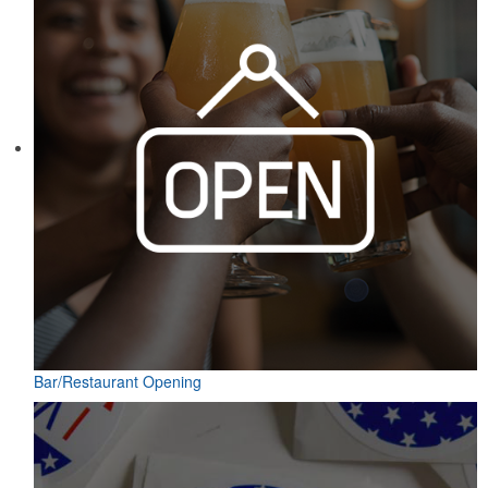
Bar/Restaurant Opening