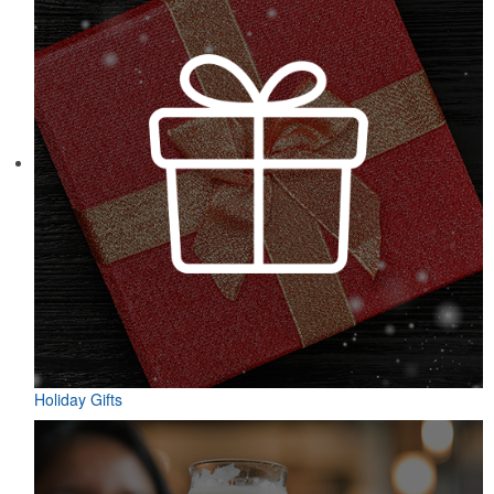
Designed for easy access on the go, this microfiber golf towel
comes with an attached grommet and hook to ensure it’s always at
hand on the course to keep hands, clubs and golf balls spotless. A
thoughtful accompaniment for golf cart rentals or gear services.
Holiday Gifts