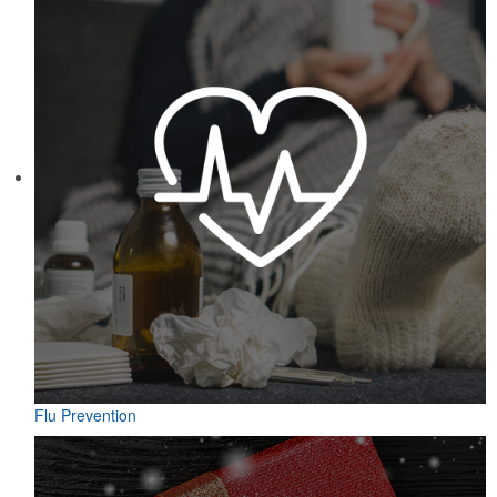
Featuring UPF protection, a self-fabric collar and a moisture-
wicking fabric with four-way stretch, the eco piqué polo is a
sustainable option for university bookstores or new hires. Made
from 95% recycled polyester.
Flu Prevention
Designed for easy access on the go, this microfiber golf towel
comes with an attached grommet and hook to ensure it’s always at
hand on the course to keep hands, clubs and golf balls spotless. A
thoughtful accompaniment for golf cart rentals or gear services.