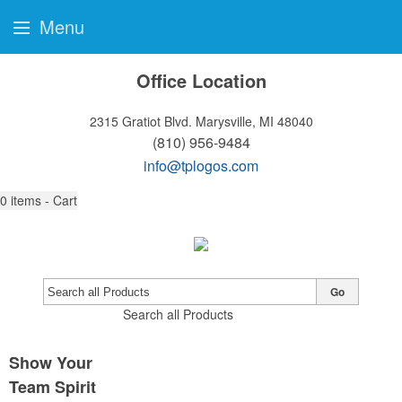
Menu
Office Location
2315 Gratiot Blvd.
Marysville, MI 48040
(810) 956-9484
info@tplogos.com
0
items - Cart
Go
Search all Products
Show Your
Team Spirit