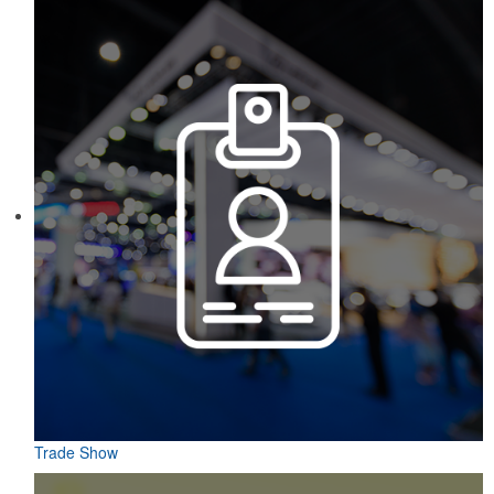
markers and eight plastic tees, it’s an easy additional sponsorship
opportunity at fundraising events.
Constructed from a moisture-wicking poly-blend fabric with UPF
protection, this solid Peter Millar polo is built to keep wearers cool
and dry all day on the course. A classic option for golf pro shops or
corporate incentives.
Trade Show