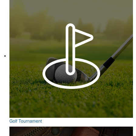
Constructed from a moisture-wicking poly-blend fabric with UPF
protection, this solid Peter Millar polo is built to keep wearers cool
and dry all day on the course. A classic option for golf pro shops or
corporate incentives.
Contained in a neat matchbook-style holder, this set of five tees
makes for a great check-in giveaway at golf course resorts or
charity tournaments. Plastic, wood or bamboo tee styles available.
Golf Tournament
Contained in a neat matchbook-style holder, this set of five tees
makes for a great check-in giveaway at golf course resorts or
charity tournaments. Plastic, wood or bamboo tee styles available.