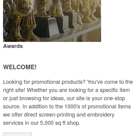
Awards
WELCOME!
Looking for promotional products? You've come to the
right site! Whether you are looking for a specific item
or just browsing for ideas, our site is your one-stop
source. In addition to the 1000's of promotional items
we offer direct screen-printing and embroidery
services in our 5,000 sq ft shop.