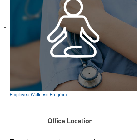
Employee Wellness Program
Office Location
TP Logos, LLC