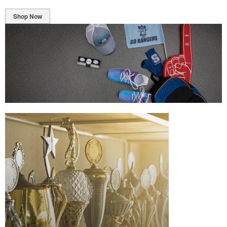
Shop Now