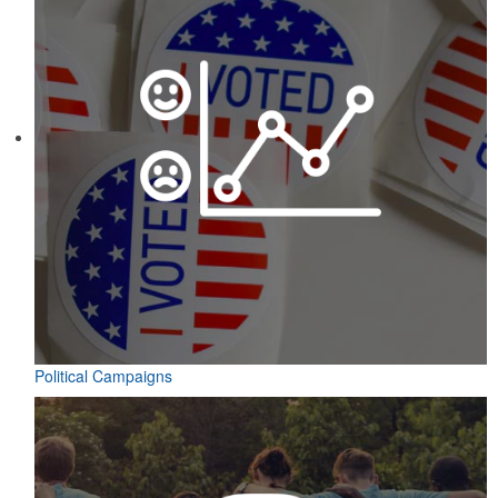
Political Campaigns