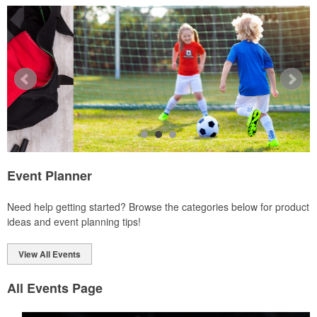
Ideal for corporate uniforms, with tall sizes available in select
colors.
Event Planner
Each of these oval-shaped carriers lets users keep golf course
Need help getting started? Browse the categories below for product
necessities close at hand with a carabiner-style clip. With two ball
ideas and event planning tips!
markers and eight plastic tees, it’s an easy additional sponsorship
opportunity at fundraising events.
View All Events
All Events Page
Each of these oval-shaped carriers lets users keep golf course
necessities close at hand with a carabiner-style clip. With two ball