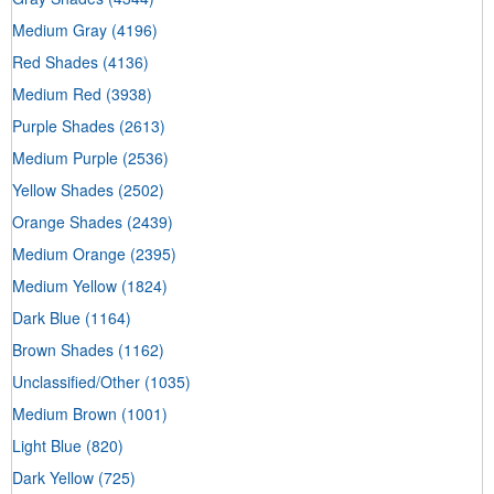
Medium Gray
(4196)
Red Shades
(4136)
Medium Red
(3938)
Purple Shades
(2613)
Medium Purple
(2536)
Yellow Shades
(2502)
Orange Shades
(2439)
Medium Orange
(2395)
Medium Yellow
(1824)
Dark Blue
(1164)
Brown Shades
(1162)
Unclassified/Other
(1035)
Medium Brown
(1001)
Light Blue
(820)
Dark Yellow
(725)