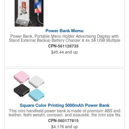
Power Bank Memu
Power Bank, Portable Menu Holder Advertising Display with
Stand External Backup Battery Charger & 4x 3A USB Multiple
Charging Station For Cafe, Restaurants, Bar, Coffee Shops
CPN-561128735
(Silver).
$45.44
and up
Square Color Printing 5000mAh Power Bank
This mini handheld power bank is made of premium ABS and
leather, llight weight, compact, and exquisite, the mini size fits
your pocket. Each power supply has 5000mAh capacity which is
CPN-560177815
enough to power a smartphone for at least 1 full charge cycle.
$4.176
and up
This price based on 5000mAh, 2000mAh and 10000 mAh are