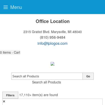
Menu
Office Location
2315 Gratiot Blvd.
Marysville, MI 48040
(810) 956-9484
info@tplogos.com
0
items - Cart
Go
Search all Products
17,110+
item(s) are found
Filters
✕