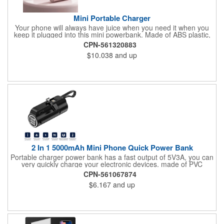
Mini Portable Charger
Your phone will always have juice when you need it when you
keep it plugged into this mini powerbank. Made of ABS plastic,
this 3.1" x 1.3" x 1" device has Apple and USB Type-C ports and
CPN-561320883
5000mAh in charging capacity. Plugs right into your phone for a
$10.038
and up
complete power fill or as a backup for the whole trip. Small as a
tube of lipstick, this charger is easy to carry in your palm, purse
or pocket. Assorted colors. Add your organizational or company
logo or message to customize.
2 In 1 5000mAh Mini Phone Quick Power Bank
Portable charger power bank has a fast output of 5V3A, you can
very quickly charge your electronic devices. made of PVC
material and has a large power storage for quickly charging
CPN-561067874
your phone when you are on the go.Using a charging head with
$6.167
and up
an output of 5V2A or more can fill the portable charger power
bank itself in about two and a half hours.High energy density
battery cell, very compact mini size is only close to the size of a
lipstick. But has a not bad battery capacity, easy to carry.