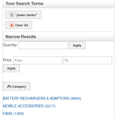
Your Search Terms
"power banks"
Clear All
Narrow Results
Quantity
Price
Category
BATTERY RECHARGERS & ADAPTORS
(9965)
MOBILE ACCESSORIES
(2217)
FANS
(1395)