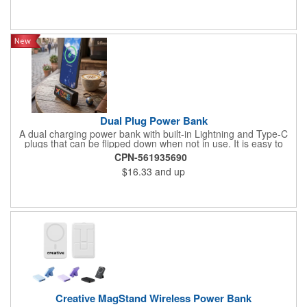
also avaliable. Can be customized using a variety of imprint
methods with your company's name, logo or promotional
message. 3 1/9'' L x3" W x 1" H
Dual Plug Power Bank
A dual charging power bank with built-in Lightning and Type-C
plugs that can be flipped down when not in use. It is easy to
attach to a phone and use throughout a workday while on
CPN-561935690
business trips or during vacation travel
$16.33
and up
Creative MagStand Wireless Power Bank