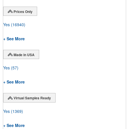
Prices Only
Yes
(16940)
+ See More
Made in USA
Yes
(57)
+ See More
Virtual Samples Ready
Yes
(1369)
+ See More