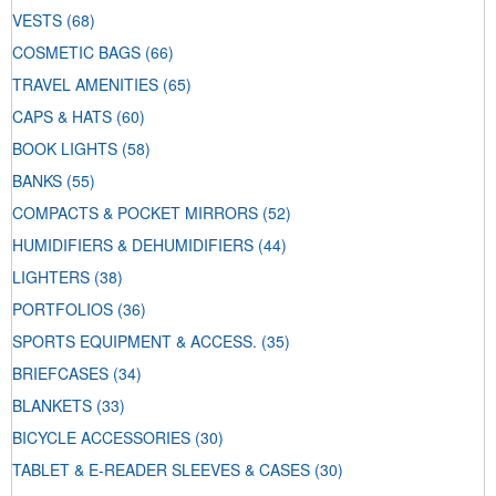
VESTS
(68)
COSMETIC BAGS
(66)
TRAVEL AMENITIES
(65)
CAPS & HATS
(60)
BOOK LIGHTS
(58)
BANKS
(55)
COMPACTS & POCKET MIRRORS
(52)
HUMIDIFIERS & DEHUMIDIFIERS
(44)
LIGHTERS
(38)
PORTFOLIOS
(36)
SPORTS EQUIPMENT & ACCESS.
(35)
BRIEFCASES
(34)
BLANKETS
(33)
BICYCLE ACCESSORIES
(30)
TABLET & E-READER SLEEVES & CASES
(30)