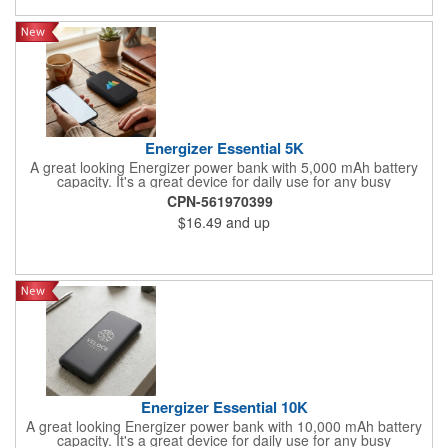
Energizer Essential 5K
A great looking Energizer power bank with 5,000 mAh battery
capacity. It's a great device for daily use for any busy
professional. Specifications: Model 'Name: UE5005/ Cell Type:
CPN-561970399
Lithium Polymer/ Battery-Capacity: 5OOO mAh/18.5Wh(Max.)/
$16.49
and up
Rated Input: 5V=2A/ Rated Output 1: USB-A 5V=2.1A/ Rated
Output 2: USB-A 5V=2.1A/ Rated Output 3: 5V=2A/ Total
Output: 10.5W(Max.)
Energizer Essential 10K
A great looking Energizer power bank with 10,000 mAh battery
capacity. It's a great device for daily use for any busy