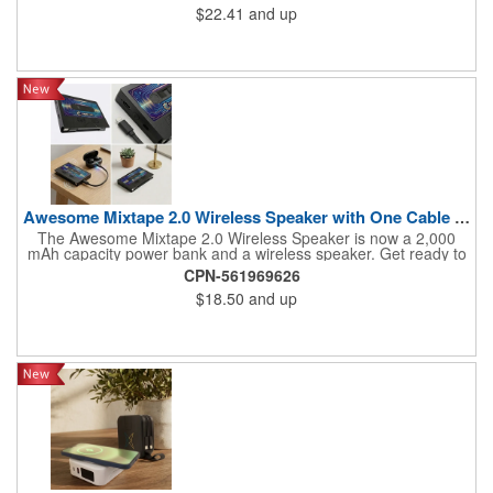
$22.41
and up
Awesome Mixtape 2.0 Wireless Speaker with One Cable Power Ba
The Awesome Mixtape 2.0 Wireless Speaker is now a 2,000
mAh capacity power bank and a wireless speaker. Get ready to
travel with big sounds for workouts or relaxing, and also comes
CPN-561969626
with the new ONE CABLE (Type-C-to-Lightning) that comes
$18.50
and up
stored on one side of the Awesome Mixtape 2.0 for your
convenience. This fun retro cassette design is customized on
the "A-side" and "B-side" labels with full-color printing that will
show off a brand with style points