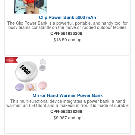
Clip Power Bank 5000 mAh
The Clip Power Bank is a powerful, portable, and handy tool for
busy teams constantly on the move or rugged outdoor techies
who are always ready for anything. With 5000mAh, a durable
CPN-561935306
case, and an easy clip, it will stay by your side to help keep
$18.50
and up
devices powered up for hours
Mirror Hand Warmer Power Bank
This multi-functional device integrates a power bank, a hand
warmer, an LED light and a makeup mirror. It is made of durable
ABS plastic and features a reliable battery that can charge your
CPN-562038266
phone during your journey. The hand warming function provides
$9.987
and up
comfortable warmth in cold weather, while the flat mirror and 3x
mirror are ideal choices for quick makeup or touchup. The LED
lights have different lighting modes for you to use when applying
makeup at night. Its compact and lightweight design makes it
highly suitable for travel, outdoor activities and daily commutes.