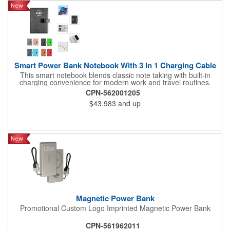
Smart Power Bank Notebook With 3 In 1 Charging Cable
This smart notebook blends classic note taking with built-in
charging convenience for modern work and travel routines.
Equipped with a 10,000mAh battery, it can support its own use
CPN-562001205
while also functioning as a power bank for other devices. The
$43.983
and up
included 3 in 1 cable helps it work with common electronics,
making it practical for meetings, client visits, travel, and mobile
office setups. Its PU cover gives it a clean and professional look,
while the centered deboss area supports a refined branded
finish. Suitable for corporate programs, conferences, education
kits, and office gifting, it offers everyday writing function with
added charging utility.
Magnetic Power Bank
Promotional Custom Logo Imprinted Magnetic Power Bank
CPN-561962011