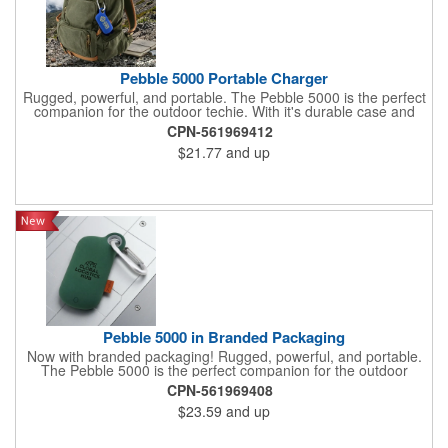
Pebble 5000 Portable Charger
Rugged, powerful, and portable. The Pebble 5000 is the perfect
companion for the outdoor techie. With it's durable case and
carabiner, your devices will stay powered up for hours with the
CPN-561969412
5000mAh power bank whether trekking in the mountains or your
$21.77
and up
favorite theme park
Pebble 5000 in Branded Packaging
Now with branded packaging! Rugged, powerful, and portable.
The Pebble 5000 is the perfect companion for the outdoor
techie. With its durable case and carabiner, your devices will
CPN-561969408
stay powered up for hours with the 5000mAh power bank
$23.59
and up
whether trekking in the mountains or your favorite theme park