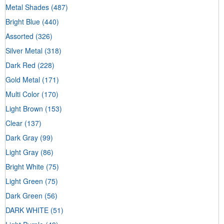
Metal Shades
(487)
Bright Blue
(440)
Assorted
(326)
Silver Metal
(318)
Dark Red
(228)
Gold Metal
(171)
Multi Color
(170)
Light Brown
(153)
Clear
(137)
Dark Gray
(99)
Light Gray
(86)
Bright White
(75)
Light Green
(75)
Dark Green
(56)
DARK WHITE
(51)