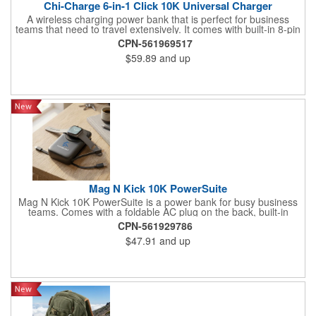
Chi-Charge 6-in-1 Click 10K Universal Charger
A wireless charging power bank that is perfect for business
teams that need to travel extensively. It comes with built-in 8-pin
style and Type-C cables as well as a flip-out AC plug. The front
CPN-561969517
ports are QC out and PD in/out with an LED power-level display
$59.89
and up
Mag N Kick 10K PowerSuite
Mag N Kick 10K PowerSuite is a power bank for busy business
teams. Comes with a foldable AC plug on the back, built-in
Lightning charge cord, and input/output port. It also wirelessly
CPN-561929786
charges compatible watches. Perfect for home use or at the
$47.91
and up
office, with a digital power level display on top and a convenient
built-in kick-stand to help keep hands free and busy