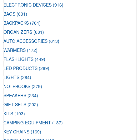
ELECTRONIC DEVICES
(916)
BAGS
(831)
BACKPACKS
(764)
ORGANIZERS
(681)
AUTO ACCESSORIES
(613)
WARMERS
(472)
FLASHLIGHTS
(449)
LED PRODUCTS
(289)
LIGHTS
(284)
NOTEBOOKS
(279)
SPEAKERS
(234)
GIFT SETS
(202)
KITS
(193)
CAMPING EQUIPMENT
(187)
KEY CHAINS
(169)