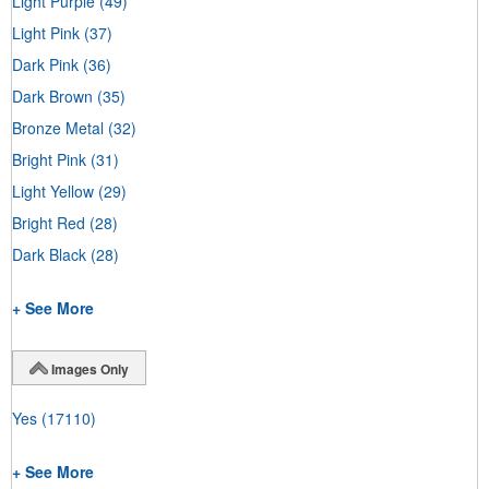
Light Purple
(49)
Light Pink
(37)
Dark Pink
(36)
Dark Brown
(35)
Bronze Metal
(32)
Bright Pink
(31)
Light Yellow
(29)
Bright Red
(28)
Dark Black
(28)
+ See More
Images Only
Yes
(17110)
+ See More