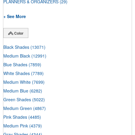
PLANNERS & ORGANIZERS
(29)
+ See More
Color
Black Shades
(13071)
Medium Black
(12991)
Blue Shades
(7859)
White Shades
(7789)
Medium White
(7699)
Medium Blue
(6282)
Green Shades
(5022)
Medium Green
(4867)
Pink Shades
(4485)
Medium Pink
(4379)
Gray Shades
(4344)