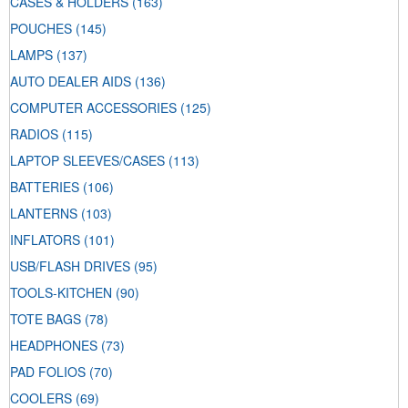
CASES & HOLDERS
(163)
POUCHES
(145)
LAMPS
(137)
AUTO DEALER AIDS
(136)
COMPUTER ACCESSORIES
(125)
RADIOS
(115)
LAPTOP SLEEVES/CASES
(113)
BATTERIES
(106)
LANTERNS
(103)
INFLATORS
(101)
USB/FLASH DRIVES
(95)
TOOLS-KITCHEN
(90)
TOTE BAGS
(78)
HEADPHONES
(73)
PAD FOLIOS
(70)
COOLERS
(69)