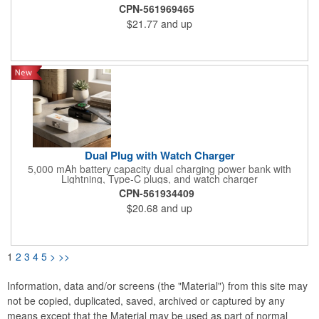
professional. Specifications: Model Name: UE10061/ Cell Type:
CPN-561969465
Lithium Polymer/ Battery Capacity: 10000 mAh/37Wh(Max.)/
$21.77
and up
Rated Input: Micro USB 5V=2A/ Rated Input: 5V=2A/ Rated
Output 1: 5V=2A/ Rated Output 2: USB-A 5V=2.1A/ Rated
Output 3: USB-A 5V=2.1A/ Total Output: 10.5W(Max.)
Dual Plug with Watch Charger
5,000 mAh battery capacity dual charging power bank with
Lightning, Type-C plugs, and watch charger
CPN-561934409
$20.68
and up
1
2
3
4
5
>
>>
Information, data and/or screens (the "Material") from this site may
not be copied, duplicated, saved, archived or captured by any
means except that the Material may be used as part of normal