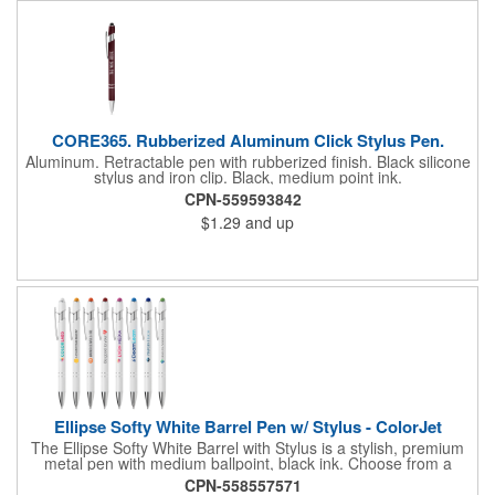
CORE365. Rubberized Aluminum Click Stylus Pen.
Aluminum. Retractable pen with rubberized finish. Black silicone
stylus and iron clip. Black, medium point ink.
CPN-559593842
$1.29
and up
Ellipse Softy White Barrel Pen w/ Stylus - ColorJet
The Ellipse Softy White Barrel with Stylus is a stylish, premium
metal pen with medium ballpoint, black ink. Choose from a
variety of bright stylus colors that are the perfect punctuation to
CPN-558557571
the white soft touch barrel. This is the ideal canvas for your