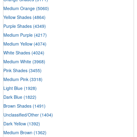
Medium Orange
(5060)
Yellow Shades
(4864)
Purple Shades
(4349)
Medium Purple
(4217)
Medium Yellow
(4074)
White Shades
(4024)
Medium White
(3968)
Pink Shades
(3455)
Medium Pink
(3318)
Light Blue
(1928)
Dark Blue
(1822)
Brown Shades
(1491)
Unclassified/Other
(1404)
Dark Yellow
(1392)
Medium Brown
(1362)