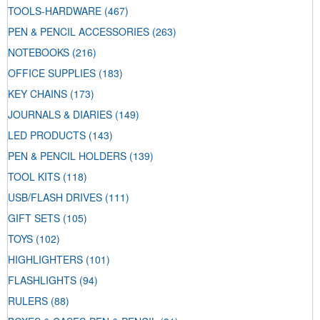
TOOLS-HARDWARE
(467)
PEN & PENCIL ACCESSORIES
(263)
NOTEBOOKS
(216)
OFFICE SUPPLIES
(183)
KEY CHAINS
(173)
JOURNALS & DIARIES
(149)
LED PRODUCTS
(143)
PEN & PENCIL HOLDERS
(139)
TOOL KITS
(118)
USB/FLASH DRIVES
(111)
GIFT SETS
(105)
TOYS
(102)
HIGHLIGHTERS
(101)
FLASHLIGHTS
(94)
RULERS
(88)