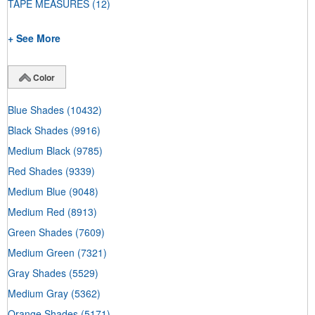
TAPE MEASURES
(12)
+ See More
Color
Blue Shades
(10432)
Black Shades
(9916)
Medium Black
(9785)
Red Shades
(9339)
Medium Blue
(9048)
Medium Red
(8913)
Green Shades
(7609)
Medium Green
(7321)
Gray Shades
(5529)
Medium Gray
(5362)
Orange Shades
(5171)