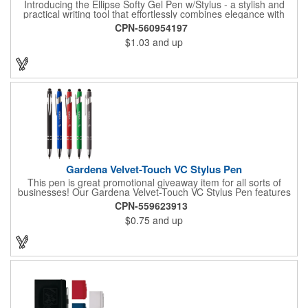
Introducing the Ellipse Softy Gel Pen w/Stylus - a stylish and
practical writing tool that effortlessly combines elegance with
technology. The pen showcases an Aluminum Rubber Barrel
CPN-560954197
with a Chrome Metal clip, providing a polished appearance. The
$1.03
and up
Chrome-painted plastic Nosecone adds a hint of sophistication,
paired with the convenient Black Plunger and Stylus for
contemporary functionality. Your logo will be imprinted in Laser
Engraving.
Gardena Velvet-Touch VC Stylus Pen
This pen is great promotional giveaway item for all sorts of
businesses! Our Gardena Velvet-Touch VC Stylus Pen features
a plunger action mechanism, stylus tip on top, chrome ferrule
CPN-559623913
and clip, black medium point and high-quality Glide-Write ink.
$0.75
and up
The comforting soft-touch feels great in the hand. Choose from
an assortment of pen colors and make sure to add a brand
name, logo or message using the available customization
methods.