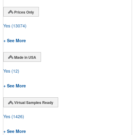
Prices Only
Yes
(13074)
+ See More
Made in USA
Yes
(12)
+ See More
Virtual Samples Ready
Yes
(1426)
+ See More