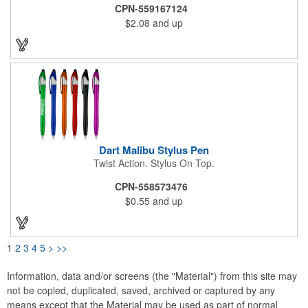
increased connectivity with smooth writing black ink for the best
CPN-559167124
writing experience. Your message is sure to make a statement
$2.08
and up
with the generous imprint area on this pen with stylus.
Dart Malibu Stylus Pen
Twist Action. Stylus On Top.
CPN-558573476
$0.55
and up
1
2
3
4
5
>
>>
Information, data and/or screens (the "Material") from this site may
not be copied, duplicated, saved, archived or captured by any
means except that the Material may be used as part of normal