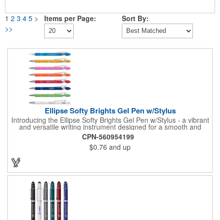
1
2
3
4
5
>
Items per Page:
Sort By:
>>
Ellipse Softy Brights Gel Pen w/Stylus
Introducing the Ellipse Softy Brights Gel Pen w/Stylus - a vibrant
and versatile writing instrument designed for a smooth and
stylish writing experience. Crafted from Aluminum and featuring
CPN-560954199
a bright colored rubber barrel and adorned with a chrome metal
$0.76
and up
trim, this pen exudes a modern and polished look. The Stylus,
matching the barrel color, adds a touch of convenience for
navigating digital screens seamlessly. Your logo will be
imprinted in Laser Engraving.