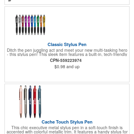
Jet.
Classic Stylus Pen
Ditch the pen juggling act and meet your new multi-tasking hero
- this stylus pen! This sleek item features a built-in, tech-friendly
stylus tip, eliminating the need to switch between pen and
CPN-559223974
touchscreen. Jot down notes with smooth ink and seamlessly
$0.98
and up
switch to navigating your device with the handy stylus. This
product is perfect for promotional giveaways and can be
customized with your brand logo for a walking billboard that
keeps clients writing in style. Plus, the comfortable grip ensures
a smooth writing experience, making every task a breeze. Write
your own success story and order now.
Cache Touch Stylus Pen
This chic executive metal stylus pen in a soft-touch finish is
accented with colorful metallic trim. It features a handy stylus for