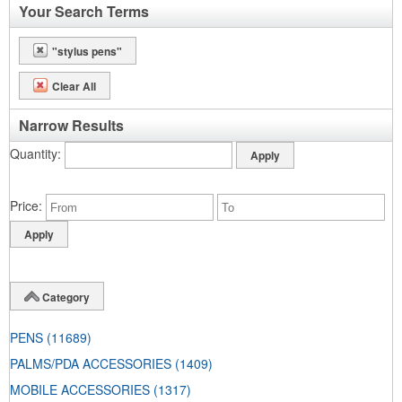
Your Search Terms
"stylus pens"
Clear All
Narrow Results
Quantity
Price
Category
PENS
(11689)
PALMS/PDA ACCESSORIES
(1409)
MOBILE ACCESSORIES
(1317)