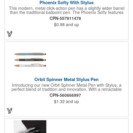
Phoenix Softy With Stylus
This modern, metal click-action pen has a slightly wider barrel
than the traditional ballpoint pen. The Phoenix Softy features
the popular soft-touch rubberized finish, which also coats the
CPN-557911478
diamond-textured grip. Polished chrome accents, trim and clip
$0.98
and up
create a sophisticated look. Choose from a variety of leading
barrel and matching stylus colors. Customize with a silver laser
engraving.
Orbit Spinner Metal Stylus Pen
Introducing our new Orbit Spinner Metal Pen with Stylus, a
perfect blend of tradition and innovation. With a retractable
aluminum barrel and a rotating fixture adorned with rose gold
CPN-560666997
arrows activated by a simple thumb push, it offers a unique
$1.32
and up
writing experience. The luxurious rubber paint finish and rose
gold trim add elegance. Seamlessly transition between paper
and digital interfaces with the black stylus. The spinning portion,
adorned with rose gold arrows, enhances both visual appeal
and tactile experience. Your logo will be imprinted in Laser
Engraving.