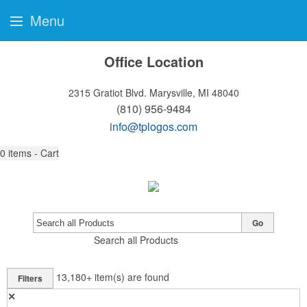
Menu
Office Location
2315 Gratiot Blvd.
Marysville, MI 48040
(810) 956-9484
info@tplogos.com
0
items - Cart
Go
Search all Products
13,180+
item(s) are found
Filters
✕