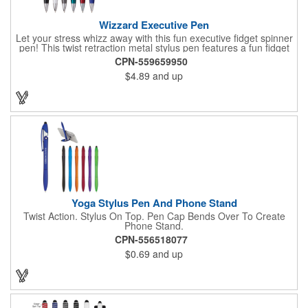
Wizzard Executive Pen
Let your stress whizz away with this fun executive fidget spinner
pen! This twist retraction metal stylus pen features a fun fidget
spinner on top that whizzes around with a flick of your thumb.
CPN-559659950
Jumbo barrel for ergonomic comfort and black anti-fraud ink for
$4.89
and up
writing excellence. Engraved silver imprint and etched center
band. Black ink.
Yoga Stylus Pen And Phone Stand
Twist Action. Stylus On Top. Pen Cap Bends Over To Create
Phone Stand.
CPN-556518077
$0.69
and up