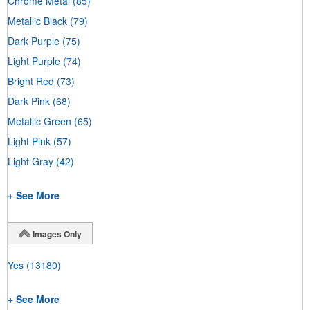
Chrome Metal
(85)
Metallic Black
(79)
Dark Purple
(75)
Light Purple
(74)
Bright Red
(73)
Dark Pink
(68)
Metallic Green
(65)
Light Pink
(57)
Light Gray
(42)
+ See More
Images Only
Yes
(13180)
+ See More