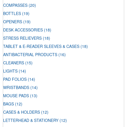
COMPASSES
(20)
BOTTLES
(19)
OPENERS
(19)
DESK ACCESSORIES
(18)
STRESS RELIEVERS
(18)
TABLET & E-READER SLEEVES & CASES
(18)
ANTIBACTERIAL PRODUCTS
(16)
CLEANERS
(15)
LIGHTS
(14)
PAD FOLIOS
(14)
WRISTBANDS
(14)
MOUSE PADS
(13)
BAGS
(12)
CASES & HOLDERS
(12)
LETTERHEAD & STATIONERY
(12)