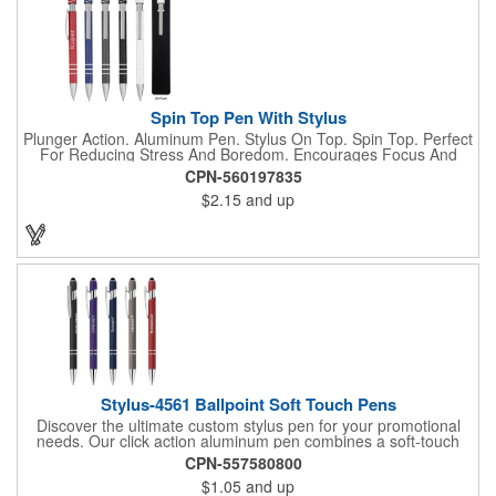
Spin Top Pen With Stylus
Plunger Action. Aluminum Pen. Stylus On Top. Spin Top. Perfect
For Reducing Stress And Boredom. Encourages Focus And
Provides A Soothing Sensory Experience. Provides A Calming,
CPN-560197835
Self-Soothing Sensory Outlet.
$2.15
and up
Stylus-4561 Ballpoint Soft Touch Pens
Discover the ultimate custom stylus pen for your promotional
needs. Our click action aluminum pen combines a soft-touch
rubber finish with a velvet-touch colored barrel, offering both
CPN-557580800
comfort and style. The incline stylus clicker ensures
$1.05
and up
compatibility with all touchscreen devices, making it perfect for