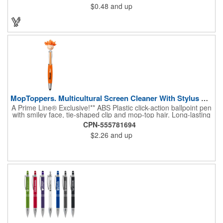
$0.48
and up
company's logo imprinted in ColorJet, our full-color, photo-
quality direct imprint process that makes it easy to show your
brand's true colors. This bright, classic promotional metal pen
will be a favorite at conventions, trade shows, corporate events
and more!
MopToppers. Multicultural Screen Cleaner With Stylus Pen.
A Prime Line® Exclusive!** ABS Plastic click-action ballpoint pen
with smiley face, tie-shaped clip and mop-top hair. Long-lasting
microfiber hair functions as a screen cleaner. Soft Silicone tip for
CPN-555781694
use with touchscreen devices. Includes black, medium-point ink.
$2.26
and up