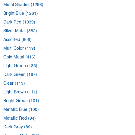
Metal Shades
(1296)
Bright Blue
(1261)
Dark Red
(1039)
Silver Metal
(882)
Assorted
(606)
Multi Color
(419)
Gold Metal
(416)
Light Green
(185)
Dark Green
(167)
Clear
(119)
Light Brown
(111)
Bright Green
(101)
Metallic Blue
(100)
Metallic Red
(94)
Dark Gray
(89)