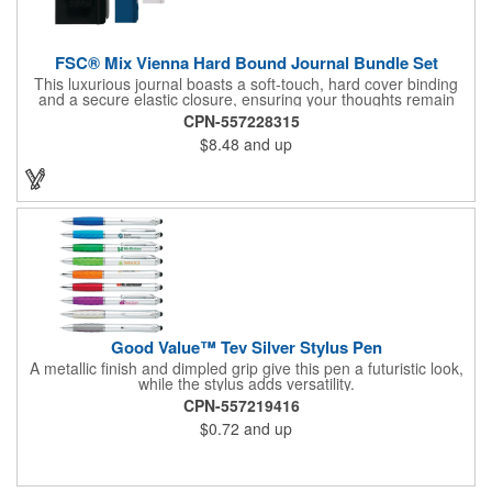
FSC® Mix Vienna Hard Bound Journal Bundle Set
This luxurious journal boasts a soft-touch, hard cover binding
and a secure elastic closure, ensuring your thoughts remain
protected. Inside, discover 72 sheets of pristine white lined
CPN-557228315
paper ready to capture your inspirations. Stay organized with a
$8.48
and up
color-coordinated elastic pen loop and ribbon page marker. The
included Ambassador Square Ballpoint Stylus seamlessly
transitions from writing to touchscreen, making it the perfect
companion for modern life.
Good Value™ Tev Silver Stylus Pen
A metallic finish and dimpled grip give this pen a futuristic look,
while the stylus adds versatility.
CPN-557219416
$0.72
and up