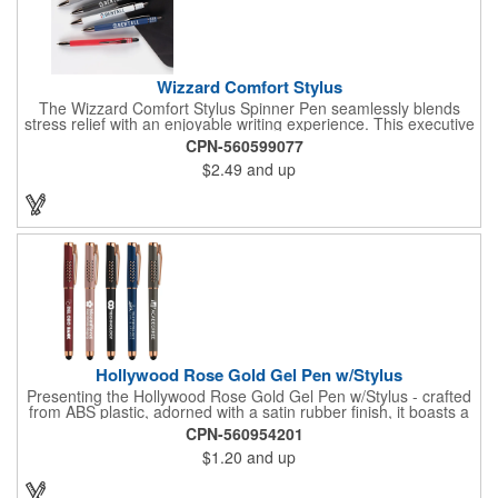
Wizzard Comfort Stylus
The Wizzard Comfort Stylus Spinner Pen seamlessly blends
stress relief with an enjoyable writing experience. This executive
metal pen features a stylish houndstooth pattern fidget spinner
CPN-560599077
that effortlessly whizzes with a flick of a thumb. Paired with the
$2.49
and up
matte soft-touch barrel and gunmetal trim, it creates the perfect
promotional pen. Your brand will stand out with the large imprint
area, and the smooth writing ink with push retraction ensures a
joyous writing experience. Opt for the Wizzard Comfort Stylus, a
distinctive, stress-relieving, and enjoyable tool that sets any
brand apart. Patents: 9,950,556; 10,414,204
Hollywood Rose Gold Gel Pen w/Stylus
Presenting the Hollywood Rose Gold Gel Pen w/Stylus - crafted
from ABS plastic, adorned with a satin rubber finish, it boasts a
unique touch with seven "V" shaped cutouts on each side of the
CPN-560954201
clip, totaling 14 cutouts, rose gold accents elegantly shine
$1.20
and up
through these cutouts, including the clip, cap top, and barrel
end. The black rubber stylus ensures a versatile writing
experience. Your logo will be imprinted in Silkscreen or Color