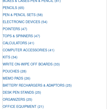
BOXES & CASES-PEN & PENCIL
(81)
PENCILS
(65)
PEN & PENCIL SETS
(58)
ELECTRONIC DEVICES
(54)
POINTERS
(47)
TOPS & SPINNERS
(47)
CALCULATORS
(41)
COMPUTER ACCESSORIES
(41)
KITS
(34)
WRITE ON-WIPE OFF BOARDS
(33)
POUCHES
(28)
MEMO PADS
(26)
BATTERY RECHARGERS & ADAPTORS
(25)
DESK PEN STANDS
(25)
ORGANIZERS
(25)
OFFICE EQUIPMENT
(21)