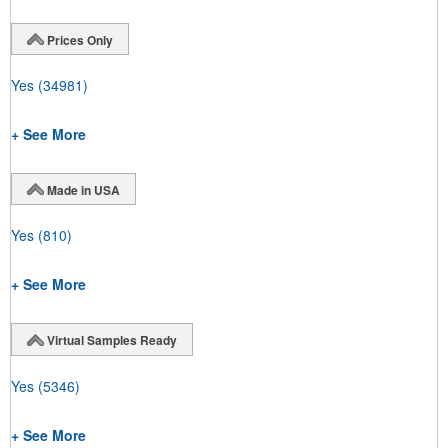
Prices Only
Yes
(34981)
+ See More
Made in USA
Yes
(810)
+ See More
Virtual Samples Ready
Yes
(5346)
+ See More