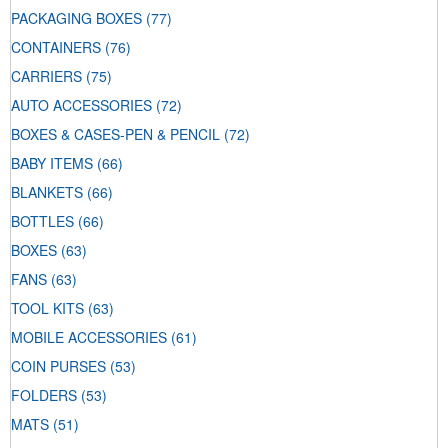
PACKAGING BOXES
(77)
CONTAINERS
(76)
CARRIERS
(75)
AUTO ACCESSORIES
(72)
BOXES & CASES-PEN & PENCIL
(72)
BABY ITEMS
(66)
BLANKETS
(66)
BOTTLES
(66)
BOXES
(63)
FANS
(63)
TOOL KITS
(63)
MOBILE ACCESSORIES
(61)
COIN PURSES
(53)
FOLDERS
(53)
MATS
(51)