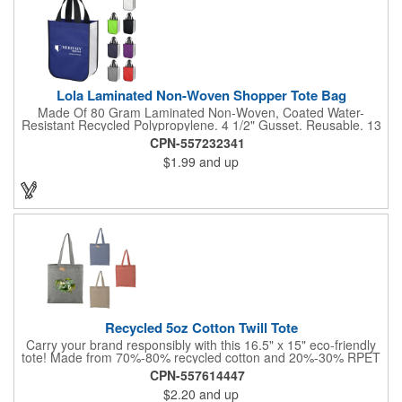
Lola Laminated Non-Woven Shopper Tote Bag
Made Of 80 Gram Laminated Non-Woven, Coated Water-
Resistant Recycled Polypropylene. 4 1/2" Gusset. Reusable. 13
1/2" Handles. Spot Clean/Air Dry.
CPN-557232341
$1.99
and up
Recycled 5oz Cotton Twill Tote
Carry your brand responsibly with this 16.5" x 15" eco-friendly
tote! Made from 70%-80% recycled cotton and 20%-30% RPET
(recycled plastic), this convention tote minimizes environmental
CPN-557614447
impact. It is manufactured from pre-consumer waste generated
$2.20
and up
by factories during the fabric cutting process. It's the perfect