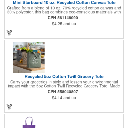
Mini Starboard 10 oz. Recycled Cotton Canvas Tote
Crafted from a blend of 10 oz. 70% recycled cotton canvas and
30% polyester, this bag combines eco-conscious materials with
sturdy construction. It features a convenient front pocket and
CPN-561148090
18" handles for easy carrying. Designed for simplicity, it is easy
$4.25
and up
to care for with spot cleaning and air drying. Perfect for those
looking for a reliable and accessory.
Recycled 5oz Cotton Twill Grocery Tote
Carry your groceries in style and lessen your environmental
impact with the 5oz Cotton Twill Recycled Grocery Tote! Made
from 70%-80% recycled cotton and 20%-30% RPET material,
CPN-558040807
this tote is kind to the planet. Plus, a portion of every purchase
$4.14
and up
goes to environmental nonprofits through our partnership with
1% For The Planet. The sturdy construction, including a
covered bottom board, ensures your groceries get home safely.