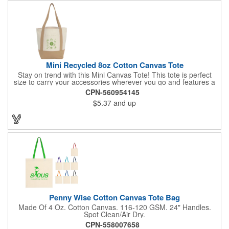
Mini Recycled 8oz Cotton Canvas Tote
Stay on trend with this Mini Canvas Tote! This tote is perfect
size to carry your accessories wherever you go and features a
front pocket for easy storage. Crafted from 8oz recycled cotton,
CPN-560954145
by choosing this tote, you're making a positive impact on the
$5.37
and up
environment, as one percent of sales are donated to
environmental nonprofits through a partnership with 1% For The
Planet.
Penny Wise Cotton Canvas Tote Bag
Made Of 4 Oz. Cotton Canvas. 116-120 GSM. 24" Handles.
Spot Clean/Air Dry.
CPN-558007658