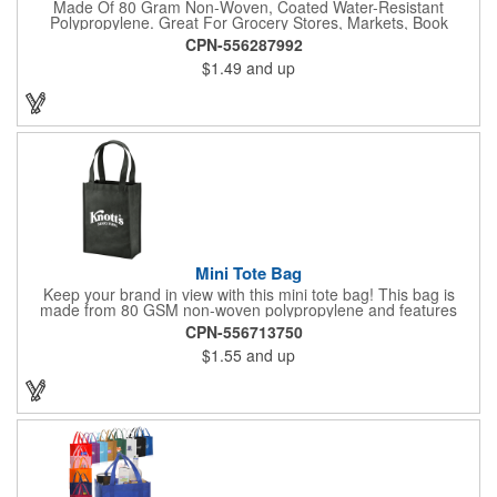
Made Of 80 Gram Non-Woven, Coated Water-Resistant
Polypropylene. Great For Grocery Stores, Markets, Book
Stores, Etc. 8" Gusset. Reusable. 17" Handles. Spot Clean/Air
CPN-556287992
Dry.
$1.49
and up
Mini Tote Bag
Keep your brand in view with this mini tote bag! This bag is
made from 80 GSM non-woven polypropylene and features
reinforced 18" handles and a 4 1/2" gusset. The Payson tote is
CPN-556713750
the perfect size for carrying magazines or notebook paper
$1.55
and up
easily. Let the let your imprint on the front or back do all the
advertising you need because this would make a great
giveaway at a grocery store or trade show. It's about time to let
your customers get carried away when they use this mini swag
bag.