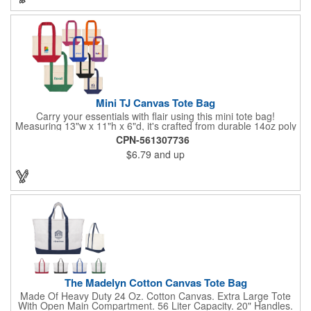
Mini TJ Canvas Tote Bag
Carry your essentials with flair using this mini tote bag!
Measuring 13"w x 11"h x 6"d, it's crafted from durable 14oz poly
cotton and weighs 11.5 oz. Perfect for groceries, everyday
CPN-561307736
items, or even as a chic purse, it features sturdy 9-inch folded
$6.79
and up
handles for comfort and versatility in daily use.
The Madelyn Cotton Canvas Tote Bag
Made Of Heavy Duty 24 Oz. Cotton Canvas. Extra Large Tote
With Open Main Compartment. 56 Liter Capacity. 20" Handles.