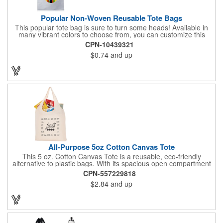
Popular Non-Woven Reusable Tote Bags
This popular tote bag is sure to turn some heads! Available in
many vibrant colors to choose from, you can customize this
eco-friendly bag with your company logo or design using
CPN-10439321
silkscreen imprinting. Featuring a hemmed opening and
$0.74
and up
reinforced stitching, this durable 13 1/2" x 14 1/2" bag is made
with 80 GSM non-woven polypropylene materials that are both
reusable and recyclable. Make this tote bag a great gift or
giveaway at tradeshows!
All-Purpose 5oz Cotton Canvas Tote
This 5 oz. Cotton Canvas Tote is a reusable, eco-friendly
alternative to plastic bags. With its spacious open compartment
and 10-inch drop handles, it's perfect for carrying groceries or
CPN-557229818
everyday essentials. This tote is built to last and can be used
$2.84
and up
again and again.