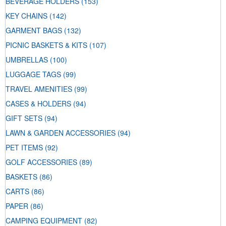
BEVERAGE HOLDERS
(153)
KEY CHAINS
(142)
GARMENT BAGS
(132)
PICNIC BASKETS & KITS
(107)
UMBRELLAS
(100)
LUGGAGE TAGS
(99)
TRAVEL AMENITIES
(99)
CASES & HOLDERS
(94)
GIFT SETS
(94)
LAWN & GARDEN ACCESSORIES
(94)
PET ITEMS
(92)
GOLF ACCESSORIES
(89)
BASKETS
(86)
CARTS
(86)
PAPER
(86)
CAMPING EQUIPMENT
(82)