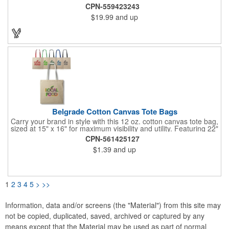
10" Gusset. Spot Clean/Air Dry.
CPN-559423243
$19.99
and up
Belgrade Cotton Canvas Tote Bags
Carry your brand in style with this 12 oz. cotton canvas tote bag,
sized at 15" x 16" for maximum visibility and utility. Featuring 22"
webbed color handles, it's built for comfort and durability,
CPN-561425127
perfect for daily errands, events, or giveaways. With plenty of
$1.39
and up
room to showcase your logo, this tote is a standout choice for
making a lasting impression.
1
2
3
4
5
>
>>
Information, data and/or screens (the "Material") from this site may
not be copied, duplicated, saved, archived or captured by any
means except that the Material may be used as part of normal