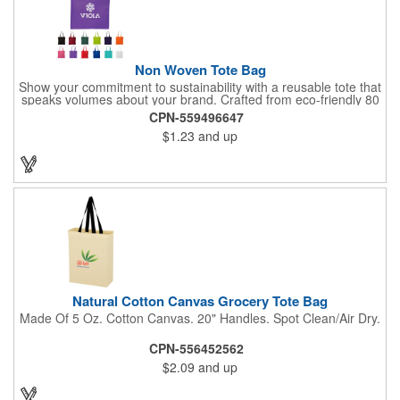
Non Woven Tote Bag
Show your commitment to sustainability with a reusable tote that
speaks volumes about your brand. Crafted from eco-friendly 80
GSM non-woven polypropylene containing 10% post-consumer
CPN-559496647
recycled content, this bag combines durability with
$1.23
and up
environmental responsibility. Measuring 13.5"W x 14.5"H and
featuring 22" handles for easy carrying, it's perfect for everyday
use while keeping your message front and center.
Natural Cotton Canvas Grocery Tote Bag
Made Of 5 Oz. Cotton Canvas. 20" Handles. Spot Clean/Air Dry.
CPN-556452562
$2.09
and up