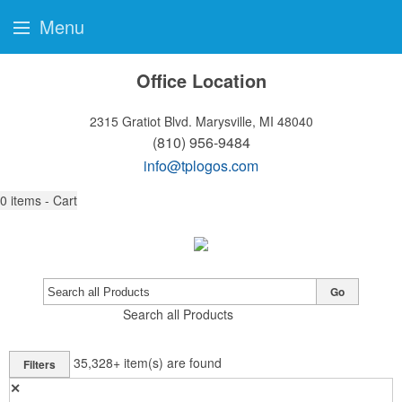
Menu
Office Location
2315 Gratiot Blvd.
Marysville, MI 48040
(810) 956-9484
info@tplogos.com
0
items - Cart
Go
Search all Products
35,328+
item(s) are found
Filters
✕