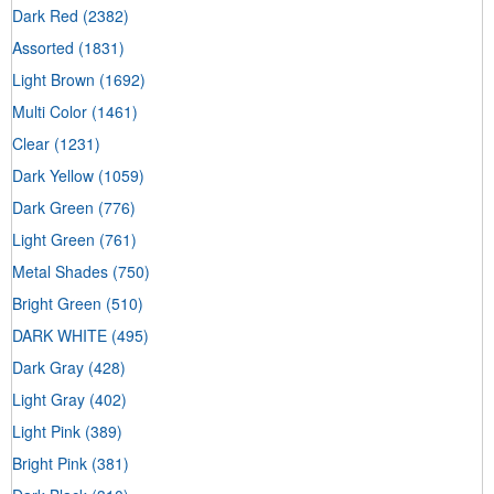
Dark Red
(2382)
Assorted
(1831)
Light Brown
(1692)
Multi Color
(1461)
Clear
(1231)
Dark Yellow
(1059)
Dark Green
(776)
Light Green
(761)
Metal Shades
(750)
Bright Green
(510)
DARK WHITE
(495)
Dark Gray
(428)
Light Gray
(402)
Light Pink
(389)
Bright Pink
(381)