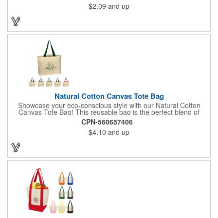
$2.09
and up
Natural Cotton Canvas Tote Bag
Showcase your eco-conscious style with our Natural Cotton
Canvas Tote Bag! This reusable bag is the perfect blend of
functionality and fashion, making it a must-have for any
CPN-560657406
occasion. Each tote measures 3" x 16" x 12.5" and comes with
$4.10
and up
your choice of handle colors. There's also plenty of room to
display an imprinted brand name, logo or message.