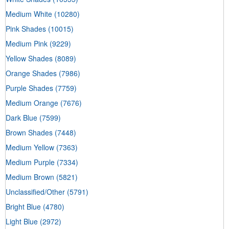
Medium White
(10280)
Pink Shades
(10015)
Medium Pink
(9229)
Yellow Shades
(8089)
Orange Shades
(7986)
Purple Shades
(7759)
Medium Orange
(7676)
Dark Blue
(7599)
Brown Shades
(7448)
Medium Yellow
(7363)
Medium Purple
(7334)
Medium Brown
(5821)
Unclassified/Other
(5791)
Bright Blue
(4780)
Light Blue
(2972)