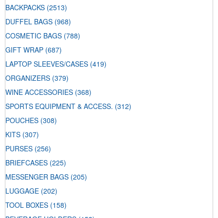
BACKPACKS
(2513)
DUFFEL BAGS
(968)
COSMETIC BAGS
(788)
GIFT WRAP
(687)
LAPTOP SLEEVES/CASES
(419)
ORGANIZERS
(379)
WINE ACCESSORIES
(368)
SPORTS EQUIPMENT & ACCESS.
(312)
POUCHES
(308)
KITS
(307)
PURSES
(256)
BRIEFCASES
(225)
MESSENGER BAGS
(205)
LUGGAGE
(202)
TOOL BOXES
(158)