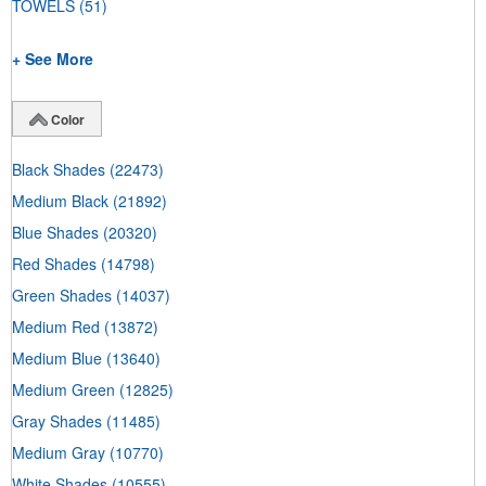
TOWELS
(51)
+ See More
Color
Black Shades
(22473)
Medium Black
(21892)
Blue Shades
(20320)
Red Shades
(14798)
Green Shades
(14037)
Medium Red
(13872)
Medium Blue
(13640)
Medium Green
(12825)
Gray Shades
(11485)
Medium Gray
(10770)
White Shades
(10555)