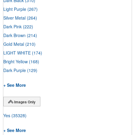
Dark Black
(310)
Light Purple
(267)
Silver Metal
(264)
Dark Pink
(222)
Dark Brown
(214)
Gold Metal
(210)
LIGHT WHITE
(174)
Bright Yellow
(168)
Dark Purple
(129)
+ See More
Images Only
Yes
(35328)
+ See More