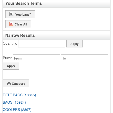
Your Search Terms
"tote bags"
Clear All
Narrow Results
Quantity
Price
Category
TOTE BAGS
(18645)
BAGS
(15924)
COOLERS
(2897)