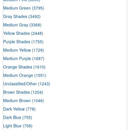
Medium Green
(3795)
Gray Shades
(3492)
Medium Gray
(3368)
Yellow Shades
(2448)
Purple Shades
(1755)
Medium Yellow
(1729)
Medium Purple
(1687)
Orange Shades
(1610)
Medium Orange
(1551)
Unclassified/Other
(1243)
Brown Shades
(1204)
Medium Brown
(1046)
Dark Yellow
(778)
Dark Blue
(755)
Light Blue
(708)