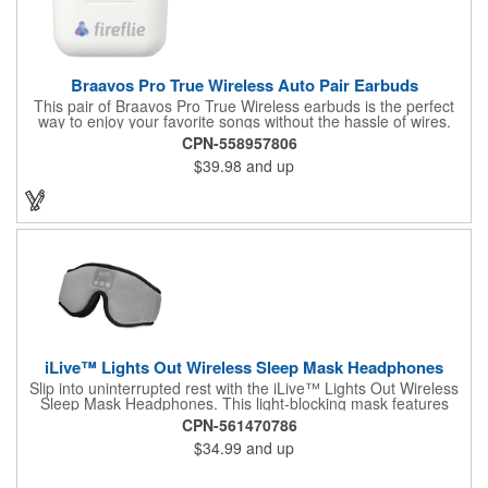
Braavos Pro True Wireless Auto Pair Earbuds
This pair of Braavos Pro True Wireless earbuds is the perfect
way to enjoy your favorite songs without the hassle of wires.
After being taken out from their slim charging case, this pair of
CPN-558957806
earbuds will automatically power on and sync up with each
$39.98
and up
other for immediate listening. They utilize Bluetooth technology
and have Voice Assistant Activation. The case this pair of
earbuds come in can fully charge them three times and the
earbuds themselves have over 6 hours of playback time at max
volume. Blow away the competition when you use this pair of
Braavos earbuds to sing out your brand name.
iLive™ Lights Out Wireless Sleep Mask Headphones
Slip into uninterrupted rest with the iLive™ Lights Out Wireless
Sleep Mask Headphones. This light-blocking mask features
Bluetooth® 5.2 connectivity, slim built-in speakers, and 10
CPN-561470786
soothing nature sounds designed for deep relaxation, even for
$34.99
and up
side sleepers. Soft, adjustable, and washable with removable
components for easy care, it comes complete with a carry
pouch and charging cable. With a range of up to 49 ft and