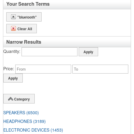
Your Search Terms
"bluetooth"
Clear All
Narrow Results
Quantity
Price
Category
SPEAKERS
(6500)
HEADPHONES
(3189)
ELECTRONIC DEVICES
(1453)