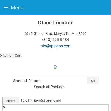
Menu
Office Location
2315 Gratiot Blvd.
Marysville, MI 48040
(810) 956-9484
info@tplogos.com
0
items - Cart
Go
Search all Products
15,647+
item(s) are found
Filters
✕