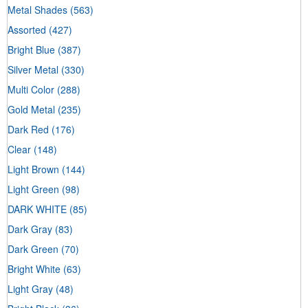
Metal Shades
(563)
Assorted
(427)
Bright Blue
(387)
Silver Metal
(330)
Multi Color
(288)
Gold Metal
(235)
Dark Red
(176)
Clear
(148)
Light Brown
(144)
Light Green
(98)
DARK WHITE
(85)
Dark Gray
(83)
Dark Green
(70)
Bright White
(63)
Light Gray
(48)