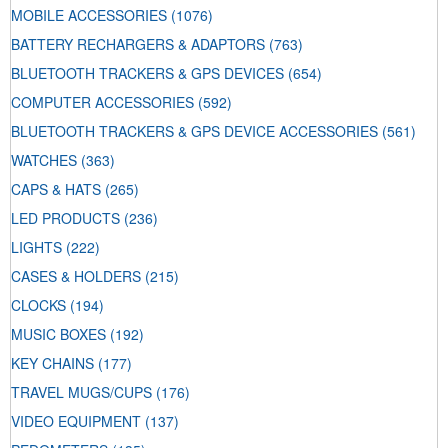
MOBILE ACCESSORIES
(1076)
BATTERY RECHARGERS & ADAPTORS
(763)
BLUETOOTH TRACKERS & GPS DEVICES
(654)
COMPUTER ACCESSORIES
(592)
BLUETOOTH TRACKERS & GPS DEVICE ACCESSORIES
(561)
WATCHES
(363)
CAPS & HATS
(265)
LED PRODUCTS
(236)
LIGHTS
(222)
CASES & HOLDERS
(215)
CLOCKS
(194)
MUSIC BOXES
(192)
KEY CHAINS
(177)
TRAVEL MUGS/CUPS
(176)
VIDEO EQUIPMENT
(137)