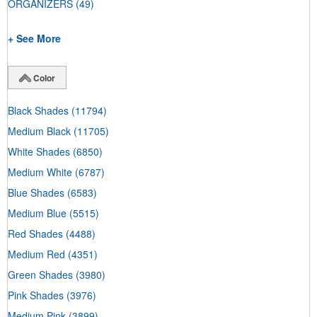
ORGANIZERS
(49)
+ See More
Color
Black Shades
(11794)
Medium Black
(11705)
White Shades
(6850)
Medium White
(6787)
Blue Shades
(6583)
Medium Blue
(5515)
Red Shades
(4488)
Medium Red
(4351)
Green Shades
(3980)
Pink Shades
(3976)
Medium Pink
(3899)