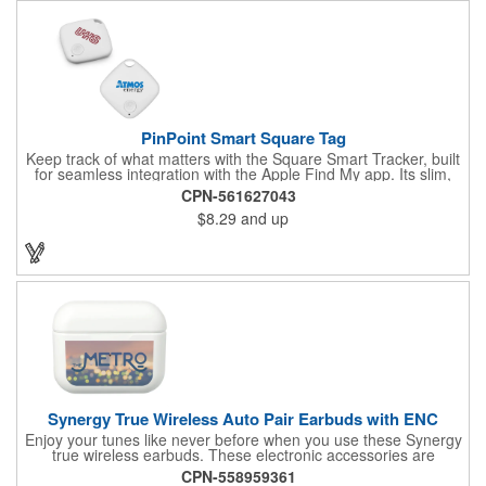
sound and LED alerts, helping you locate your belongings even
beyond Bluetooth range. Designed for everyday convenience,
Geovibe is ideal for wallets, luggage, backpacks, or any
essentials you want to keep safe.
PinPoint Smart Square Tag
Keep track of what matters with the Square Smart Tracker, built
for seamless integration with the Apple Find My app. Its slim,
modern design pairs durable ABS construction with reliable
CPN-561627043
Bluetooth connectivity, making it perfect for keys, bags, luggage,
$8.29
and up
and other essentials. Compact yet powerful, this tracker delivers
peace of mind and convenience everywhere you go.
Synergy True Wireless Auto Pair Earbuds with ENC
Enjoy your tunes like never before when you use these Synergy
true wireless earbuds. These electronic accessories are
designed with built-in environmental noise cancellation, with
CPN-558959361
dual microphones for hand-free operation, for 4.5 hours of