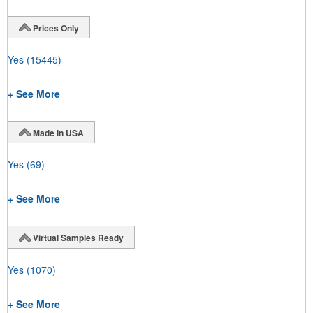
Prices Only
Yes
(15445)
+ See More
Made in USA
Yes
(69)
+ See More
Virtual Samples Ready
Yes
(1070)
+ See More