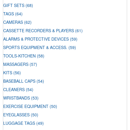
GIFT SETS
(68)
TAGS
(64)
CAMERAS
(62)
CASSETTE RECORDERS & PLAYERS
(61)
ALARMS & PROTECTIVE DEVICES
(59)
SPORTS EQUIPMENT & ACCESS.
(59)
TOOLS-KITCHEN
(58)
MASSAGERS
(57)
KITS
(56)
BASEBALL CAPS
(54)
CLEANERS
(54)
WRISTBANDS
(53)
EXERCISE EQUIPMENT
(50)
EYEGLASSES
(50)
LUGGAGE TAGS
(49)