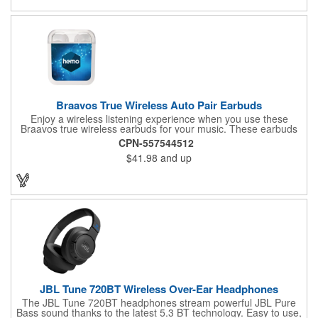
compatibility with Siri and Google Assistant, it's your ultimate
sleep solution for home or travel.
Braavos True Wireless Auto Pair Earbuds
Enjoy a wireless listening experience when you use these
Braavos true wireless earbuds for your music. These earbuds
come in a case that doubles as a charger for them that is
CPN-557544512
capable of charging them fully five times. Once taken out of
$41.98
and up
their case, these earbuds automatically turn on and pair to each
other. They feature Bluetooth 5.0, can work with voice assistant
activation, and have over 4 hours of playback time at max
volume. Send out a marketing message that's worth listening to
when you customize these earbuds.
JBL Tune 720BT Wireless Over-Ear Headphones
The JBL Tune 720BT headphones stream powerful JBL Pure
Bass sound thanks to the latest 5.3 BT technology. Easy to use,