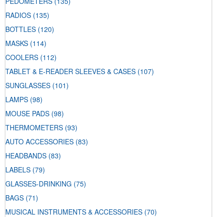
PEDOMETERS
(135)
RADIOS
(135)
BOTTLES
(120)
MASKS
(114)
COOLERS
(112)
TABLET & E-READER SLEEVES & CASES
(107)
SUNGLASSES
(101)
LAMPS
(98)
MOUSE PADS
(98)
THERMOMETERS
(93)
AUTO ACCESSORIES
(83)
HEADBANDS
(83)
LABELS
(79)
GLASSES-DRINKING
(75)
BAGS
(71)
MUSICAL INSTRUMENTS & ACCESSORIES
(70)