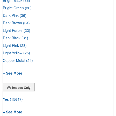
Bright Black
(36)
Bright Green
(36)
Dark Pink
(36)
Dark Brown
(34)
Light Purple
(33)
Dark Black
(31)
Light Pink
(28)
Light Yellow
(25)
Copper Metal
(24)
+ See More
Images Only
Yes
(15647)
+ See More