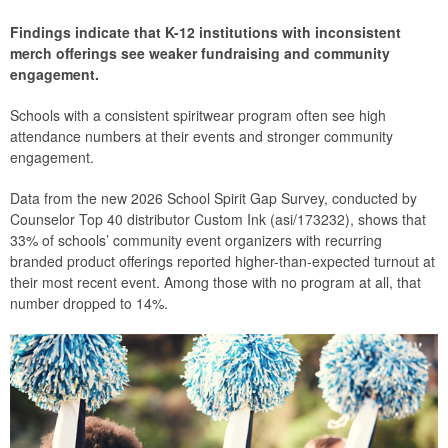
Findings indicate that K-12 institutions with inconsistent
merch offerings see weaker fundraising and community
engagement.
Schools with a consistent spiritwear program often see high
attendance numbers at their events and stronger community
engagement.
Data from the new 2026 School Spirit Gap Survey, conducted by
Counselor Top 40 distributor Custom Ink (asi/173232), shows that
33% of schools’ community event organizers with recurring
branded product offerings reported higher-than-expected turnout at
their most recent event. Among those with no program at all, that
number dropped to 14%.