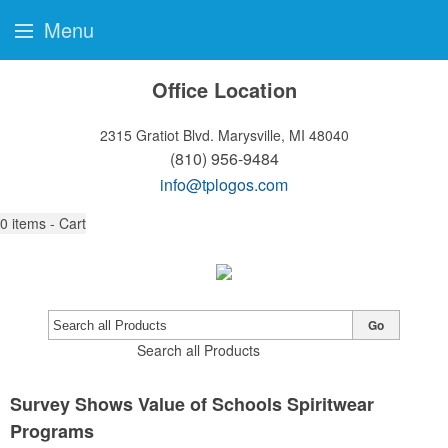
Menu
Office Location
2315 Gratiot Blvd.
Marysville, MI 48040
(810) 956-9484
info@tplogos.com
0
items - Cart
Go
Search all Products
Survey Shows Value of Schools Spiritwear
Programs