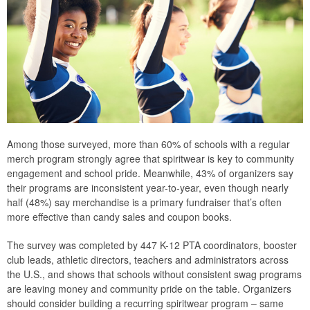
Among those surveyed, more than 60% of schools with a regular
merch program strongly agree that spiritwear is key to community
engagement and school pride. Meanwhile, 43% of organizers say
their programs are inconsistent year-to-year, even though nearly
half (48%) say merchandise is a primary fundraiser that’s often
more effective than candy sales and coupon books.
The survey was completed by 447 K-12 PTA coordinators, booster
club leads, athletic directors, teachers and administrators across
the U.S., and shows that schools without consistent swag programs
are leaving money and community pride on the table. Organizers
should consider building a recurring spiritwear program – same